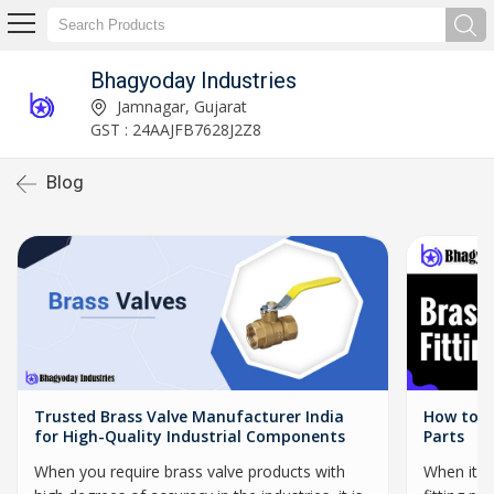
Bhagyoday Industries
Jamnagar, Gujarat
GST : 24AAJFB7628J2Z8
Blog
Trusted Brass Valve Manufacturer India
How to C
for High-Quality Industrial Components
Parts
When you require brass valve products with
When it c