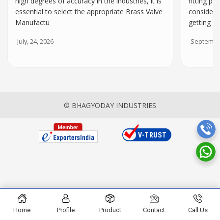
high degrees of accuracy in the industries, it is
fitting par
essential to select the appropriate Brass Valve
consider 
Manufactu
getting
July, 24, 2026
September
© BHAGYODAY INDUSTRIES
Home
Profile
Product
Contact
Call Us