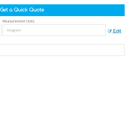
Get a Quick Quote
Measurement Units
Edit