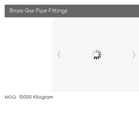
Brass Gas Pipe Fittings
10000 Kilogram
MOQ :