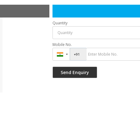
Quantity
Mobile No.